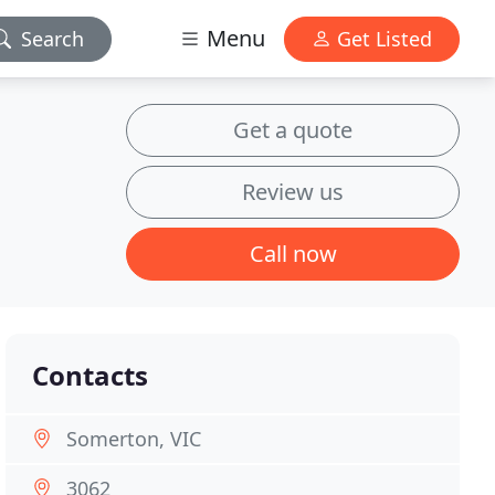
Menu
Search
Get Listed
Get a quote
Review us
Call now
Contacts
Somerton, VIC
3062