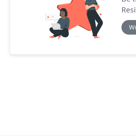
Resi
Wr