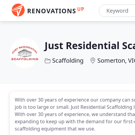
UP
RENOVATIONS
Just Residential Sc
Scaffolding
Somerton, VI
With over 30 years of experience our company can sup
job is too large or small. Just Residential Scaffoldin
With over 30 years of experience, we understand tha
expanding to keep up with the demand for our first
scaffolding equipment that we use.