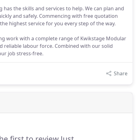
g has the skills and services to help. We can plan and
quickly and safely. Commencing with free quotation
the highest service for you every step of the way.
lding work with a complete range of Kwikstage Modular
d reliable labour force. Combined with our solid
r job stress-free.
Share
he first to review Just