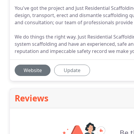
You've got the project and Just Residential Scaffoldin
design, transport, erect and dismantle scaffolding 
and consultation; our team of professionals provide 
We do things the right way. Just Residential Scaffo
system scaffolding and have an experienced, safe an
reputation and impeccable safety record we make you
Website
Update
Reviews
Be t