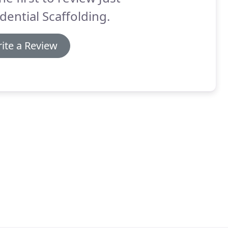
dential Scaffolding.
ite a Review