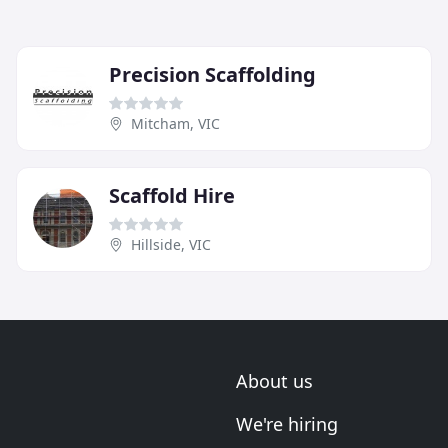
Precision Scaffolding
Mitcham, VIC
Scaffold Hire
Hillside, VIC
About us
We're hiring