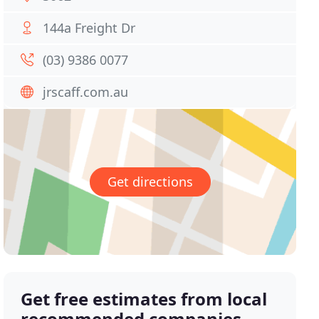
144a Freight Dr
(03) 9386 0077
jrscaff.com.au
Get directions
Get free estimates from local
recommended companies