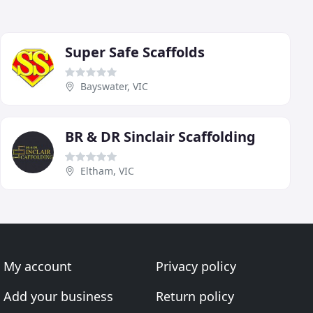
Super Safe Scaffolds
Bayswater, VIC
BR & DR Sinclair Scaffolding
Eltham, VIC
My account
Privacy policy
Add your business
Return policy