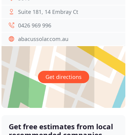
Suite 181, 14 Embray Ct
0426 969 996
abacussolar.com.au
Get directions
Get free estimates from local
recommended companies