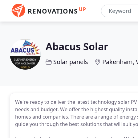
UP
RENOVATIONS
Abacus Solar
Solar panels
Pakenham, 
We're ready to deliver the latest technology solar 
needs and budget. We offer the highest quality insta
homes and companies. There are a range of energy st
guide you through the best solutions that will suit yo