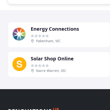
Energy Connections
Pakenham, VIC
Solar Shop Online
Narre Warren, VIC
UP