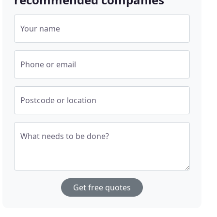
Your name
Phone or email
Postcode or location
What needs to be done?
Get free quotes