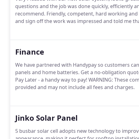
questions and the job was done quickly, efficiently a
recommend. Friendly, competent, hard working and o
and sign off the work was impressed and told me that
Finance
We have partnered with Handypay so customers can ac
panels and home batteries. Get a no-obligation quot
Pay Later - a handy way to pay! WARNING: These com
provided and may not include all fees and charges.
Jinko Solar Panel
5 busbar solar cell adopts new technology to improve
appearance, making it perfect for rooftop installati