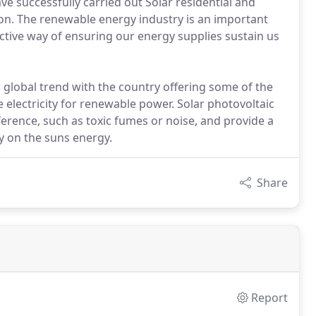
ve successfully carried out Solar residential and
gion. The renewable energy industry is an important
ctive way of ensuring our energy supplies sustain us
 global trend with the country offering some of the
e electricity for renewable power. Solar photovoltaic
erence, such as toxic fumes or noise, and provide a
y on the suns energy.
Share
Report