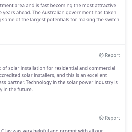
tment area and is fast becoming the most attractive
he years ahead. The Australian government has taken
ng some of the largest potentials for making the switch
Report
of solar installation for residential and commercial
redited solar installers, and this is an excellent
s partner. Technology in the solar power industry is
 in the future.
Report
 C Jay was very helpful and prompt with all our