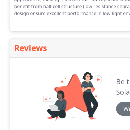
benefit from half cell structure (low resistance chara
design ensure excellent performance in low-light en
Reviews
Be t
Sola
Wr