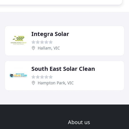
Integra Solar
Hallam, VIC
South East Solar Clean
Hampton Park, VIC
About us