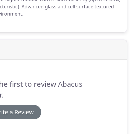
cteristic). Advanced glass and cell surface textured
vironment.
he first to review Abacus
r.
ite a Review