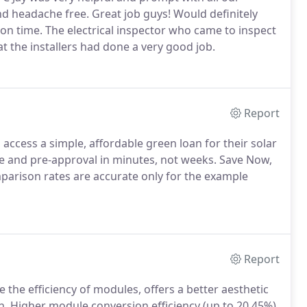
nd headache free. Great job guys! Would definitely
n time. The electrical inspector who came to inspect
 the installers had done a very good job.
Report
cess a simple, affordable green loan for their solar
e and pre-approval in minutes, not weeks. Save Now,
parison rates are accurate only for the example
Report
 the efficiency of modules, offers a better aesthetic
on. Higher module conversion efficiency (up to 20.45%)