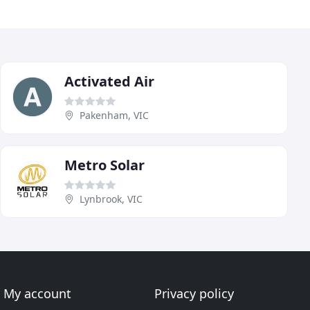
Activated Air
Pakenham, VIC
Metro Solar
Lynbrook, VIC
My account
Privacy policy