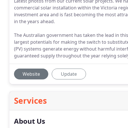
Latest photos from our current solar projects. We ha
commercial solar installation within the Victoria re
investment area and is fast becoming the most attra
in the years ahead.
The Australian government has taken the lead in this
largest potentials for making the switch to substitut
(PV) systems generate energy without harmful interf
guaranteed supply throughout the year relying solel
Website
Update
Services
About Us