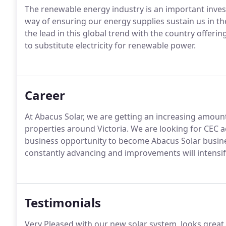
The renewable energy industry is an important inves
way of ensuring our energy supplies sustain us in t
the lead in this global trend with the country offeri
to substitute electricity for renewable power.
Career
At Abacus Solar, we are getting an increasing amount 
properties around Victoria. We are looking for CEC acc
business opportunity to become Abacus Solar busines
constantly advancing and improvements will intensify
Testimonials
Very Pleased with our new solar system, looks great.