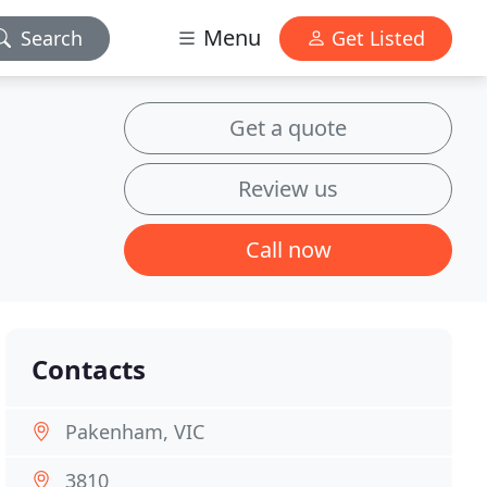
Menu
Search
Get Listed
Get a quote
Review us
Call now
Contacts
Pakenham, VIC
3810