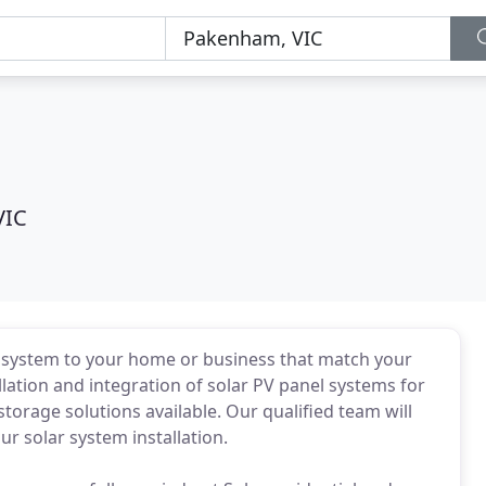
VIC
PV system to your home or business that match your
llation and integration of solar PV panel systems for
orage solutions available. Our qualified team will
ur solar system installation.