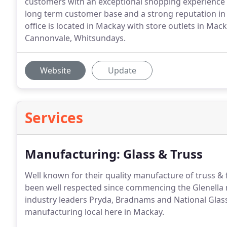
customers with an exceptional shopping experience eve
long term customer base and a strong reputation 
office is located in Mackay with store outlets in Mack
Cannonvale, Whitsundays.
Website
Update
Services
Manufacturing: Glass & Truss
Well known for their quality manufacture of truss &
been well respected since commencing the Glenella 
industry leaders Pryda, Bradnams and National Glas
manufacturing local here in Mackay.