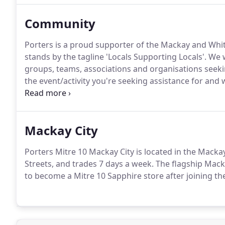
Community
Porters is a proud supporter of the Mackay and Whi
stands by the tagline 'Locals Supporting Locals'. W
groups, teams, associations and organisations seek
the event/activity you're seeking assistance for and
or sponsorship).
Mackay City
Porters Mitre 10 Mackay City is located in the Macka
Streets, and trades 7 days a week. The flagship Mack
to become a Mitre 10 Sapphire store after joining th