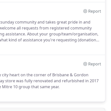
Report
tsunday community and takes great pride in and
e welcome all requests from registered community
ing assistance. About your group/team/organisation,
 what kind of assistance you're requesting (donation
Report
y city heart on the corner of Brisbane & Gordon
ay store was fully renovated and refurbished in 2017
e Mitre 10 group that same year.