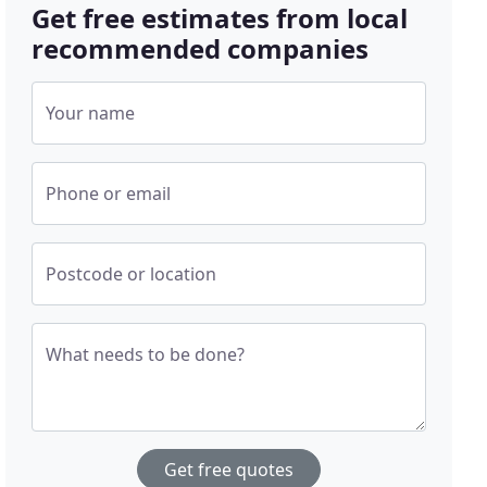
Get free estimates from local
recommended companies
Your name
Phone or email
Postcode or location
What needs to be done?
Get free quotes