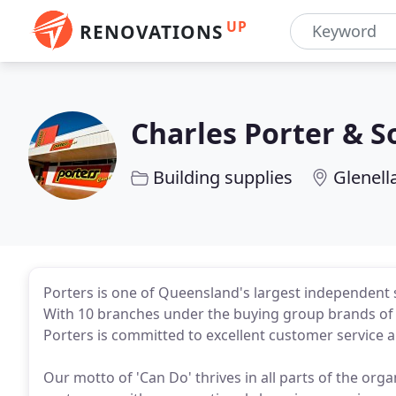
UP
RENOVATIONS
Charles Porter & S
Building supplies
Glenell
Porters is one of Queensland's largest independent s
With 10 branches under the buying group brands of M
Porters is committed to excellent customer service 
Our motto of 'Can Do' thrives in all parts of the org