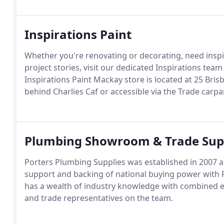
Inspirations Paint
Whether you're renovating or decorating, need insp
project stories, visit our dedicated Inspirations team
Inspirations Paint Mackay store is located at 25 Bris
behind Charlies Caf or accessible via the Trade carpa
Plumbing Showroom & Trade Sup
Porters Plumbing Supplies was established in 2007 
support and backing of national buying power with 
has a wealth of industry knowledge with combined e
and trade representatives on the team.