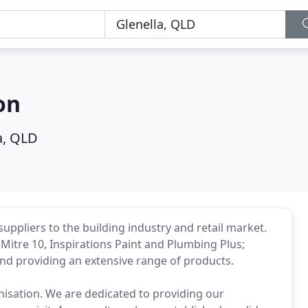
on
a, QLD
uppliers to the building industry and retail market.
itre 10, Inspirations Paint and Plumbing Plus;
and providing an extensive range of products.
anisation. We are dedicated to providing our