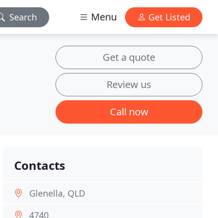
Menu
Search
Get Listed
Get a quote
Review us
Call now
Contacts
Glenella, QLD
4740