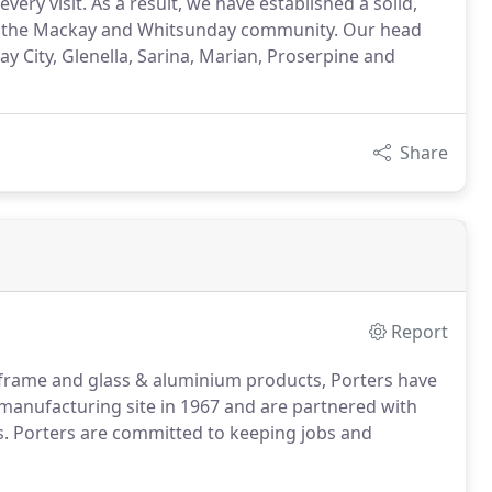
ry visit. As a result, we have established a solid,
in the Mackay and Whitsunday community. Our head
ay City, Glenella, Sarina, Marian, Proserpine and
Share
Report
 frame and glass & aluminium products, Porters have
manufacturing site in 1967 and are partnered with
s. Porters are committed to keeping jobs and