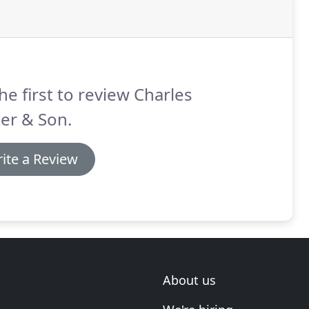
he first to review Charles
er & Son.
ite a Review
About us