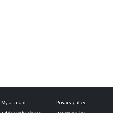
My account
Privacy policy