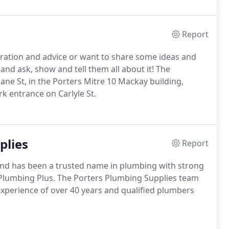
Report
iration and advice or want to share some ideas and
 and ask, show and tell them all about it! The
bane St, in the Porters Mitre 10 Mackay building,
rk entrance on Carlyle St.
plies
Report
and has been a trusted name in plumbing with strong
Plumbing Plus. The Porters Plumbing Supplies team
xperience of over 40 years and qualified plumbers