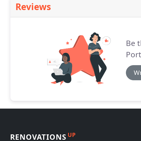
Reviews
Be t
Port
Wr
UP
RENOVATIONS