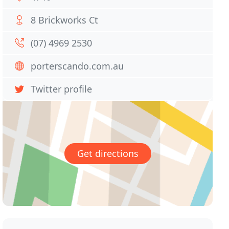
8 Brickworks Ct
(07) 4969 2530
porterscando.com.au
Twitter profile
Get directions