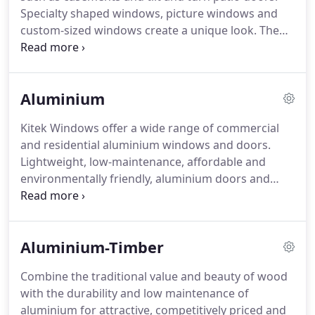
Specialty shaped windows, picture windows and
custom-sized windows create a unique look. The
combinations of sizes, colours, finishes, materials
and hardware are limitless. We help you design the
perfect doors and windows for your space.
Aluminium
Kitek Windows offer a wide range of commercial
and residential aluminium windows and doors.
Lightweight, low-maintenance, affordable and
environmentally friendly, aluminium doors and
windows are a perfect choice for Australia's
climate. Designs ranging from contemporary to
classic will showcase your home or business.
Aluminium-Timber
Combine the traditional value and beauty of wood
with the durability and low maintenance of
aluminium for attractive, competitively priced and