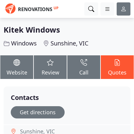
UP
RENOVATIONS
Kitek Windows
Windows
Sunshine, VIC
Website
Review
Call
Quotes
Contacts
Get directions
Sunshine, VIC