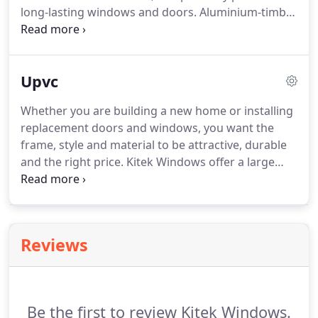
long-lasting windows and doors. Aluminium-timber
windows and doors work well in Australia's intense
climate because they save energy and are weather-
resistant.
Upvc
Whether you are building a new home or installing
replacement doors and windows, you want the
frame, style and material to be attractive, durable
and the right price. Kitek Windows offer a large
selection of unplasticised polyvinyl chloride doors
and windows in styles from classic to modern.
Available in an array of colours and wood-grain
finishes, uPVC is a cost-effective alternative to
Reviews
timber and aluminium.
Be the first to review Kitek Windows.