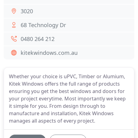
3020
68 Technology Dr
0480 264 212
kitekwindows.com.au
Whether your choice is uPVC, Timber or Alumium,
Kitek Windows offers the full range of products
ensuring you get the best windows and doors for
your project everytime. Most importantly we keep
it simple for you. From design through to
manufacture and installation, Kitek Windows
manages all aspects of every project.