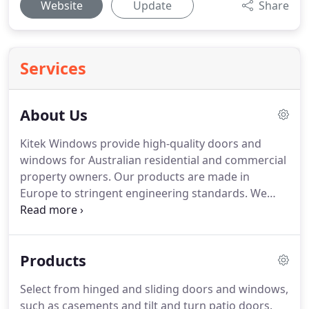
Website
Update
Share
Services
About Us
Kitek Windows provide high-quality doors and
windows for Australian residential and commercial
property owners. Our products are made in
Europe to stringent engineering standards. We
adhere to the professional standards set by
Australian and international industry
organisations. We work with suppliers that offer
Products
high-quality, attractive materials, including
hardware, energy-efficient glazings and security
Select from hinged and sliding doors and windows,
fittings.
such as casements and tilt and turn patio doors.