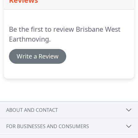
Reviews
Be the first to review Brisbane West
Earthmoving.
Write a Review
ABOUT AND CONTACT
FOR BUSINESSES AND CONSUMERS