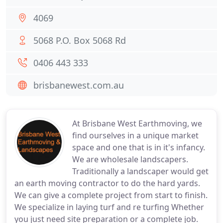
4069
5068 P.O. Box 5068 Rd
0406 443 333
brisbanewest.com.au
At Brisbane West Earthmoving, we
find ourselves in a unique market
space and one that is in it's infancy.
We are wholesale landscapers.
Traditionally a landscaper would get
an earth moving contractor to do the hard yards.
We can give a complete project from start to finish.
We specialize in laying turf and re turfing Whether
you just need site preparation or a complete job.