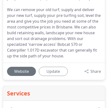
We can remove your old turf, supply and deliver
your new turf, supply your pre turfing soil, level the
area and give you the job you need at some of the
most competitive prices in Brisbane. We can also
build retaining walls, landscape your new house
and sort out drainage problems. With our
specialized 'narrow access' Bobcat S70 or
Caterpiller 1.017D excavator that can generally fit
up the side path of your house.
Website
Update
Share
Services