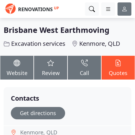
UP
RENOVATIONS
Brisbane West Earthmoving
Excavation services
Kenmore, QLD
Website
Review
Call
Quotes
Contacts
Get directions
Kenmore, QLD