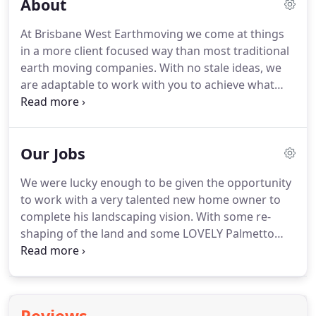
About
At Brisbane West Earthmoving we come at things
in a more client focused way than most traditional
earth moving companies. With no stale ideas, we
are adaptable to work with you to achieve what
you want as efficiently as possible. BWE have taken
on thousands of projects for home owners. Our
focus is on the retail side with no job too small.
Our Jobs
We were lucky enough to be given the opportunity
to work with a very talented new home owner to
complete his landscaping vision. With some re-
shaping of the land and some LOVELY Palmetto
Buffalo, the ground on this hilside estate are
magnificent. Magic renovation happening in a
magnificent residence in Kenmore needed a tennis
court to complete the renovation.