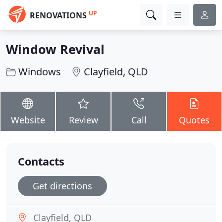
UP
RENOVATIONS
Window Revival
Windows
Clayfield, QLD
Website
Review
Call
Quotes
Contacts
Get directions
Clayfield, QLD