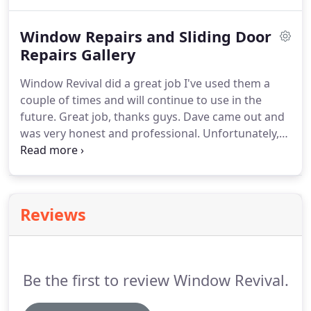
us direct.
Window Repairs and Sliding Door
Repairs Gallery
Window Revival did a great job I've used them a
couple of times and will continue to use in the
future. Great job, thanks guys. Dave came out and
was very honest and professional. Unfortunately,
we had to wait for a certain part to come in as our
roller door was rare. The good news was that it
only took a week or two and Chris was back out to
fix our SEVERELY damaged sliding door bracket
Reviews
and replace the rollers.
Be the first to review Window Revival.