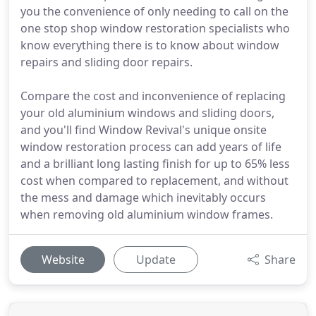
you the convenience of only needing to call on the
one stop shop window restoration specialists who
know everything there is to know about window
repairs and sliding door repairs.
Compare the cost and inconvenience of replacing
your old aluminium windows and sliding doors,
and you'll find Window Revival's unique onsite
window restoration process can add years of life
and a brilliant long lasting finish for up to 65% less
cost when compared to replacement, and without
the mess and damage which inevitably occurs
when removing old aluminium window frames.
Website
Update
Share