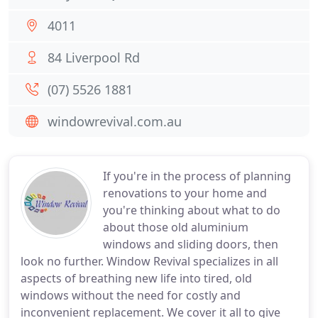
4011
84 Liverpool Rd
(07) 5526 1881
windowrevival.com.au
If you're in the process of planning
renovations to your home and
you're thinking about what to do
about those old aluminium
windows and sliding doors, then
look no further. Window Revival specializes in all
aspects of breathing new life into tired, old
windows without the need for costly and
inconvenient replacement. We cover it all to give