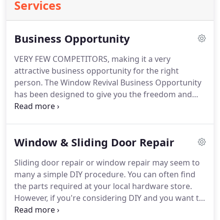
Services
Business Opportunity
VERY FEW COMPETITORS, making it a very
attractive business opportunity for the right
person. The Window Revival Business Opportunity
has been designed to give you the freedom and
flexibility to make important lifestyle decisions
about how you spend your time and the financial
reward of finally earning what you are really worth.
Window & Sliding Door Repair
Sliding door repair or window repair may seem to
many a simple DIY procedure. You can often find
the parts required at your local hardware store.
However, if you're considering DIY and you want to
save heaps of money on parts you could buy from