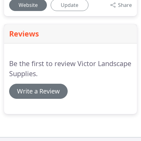
Website
Update
Share
Reviews
Be the first to review Victor Landscape
Supplies.
Write a Review