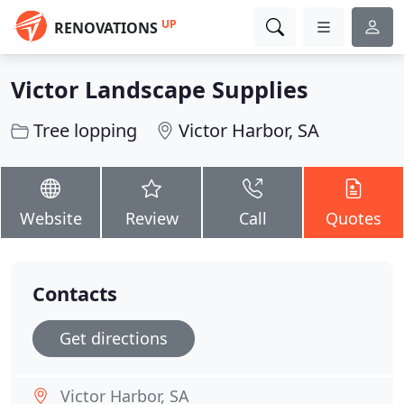
UP
RENOVATIONS
Victor Landscape Supplies
Tree lopping
Victor Harbor, SA
Website
Review
Call
Quotes
Contacts
Get directions
Victor Harbor, SA