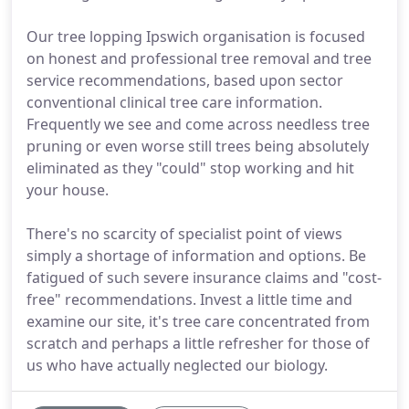
Our tree lopping Ipswich organisation is focused
on honest and professional tree removal and tree
service recommendations, based upon sector
conventional clinical tree care information.
Frequently we see and come across needless tree
pruning or even worse still trees being absolutely
eliminated as they "could" stop working and hit
your house.
There's no scarcity of specialist point of views
simply a shortage of information and options. Be
fatigued of such severe insurance claims and "cost-
free" recommendations. Invest a little time and
examine our site, it's tree care concentrated from
scratch and perhaps a little refresher for those of
us who have actually neglected our biology.