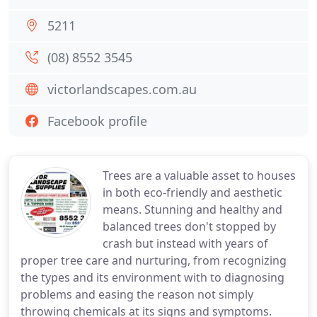
5211
(08) 8552 3545
victorlandscapes.com.au
Facebook profile
Trees are a valuable asset to houses
in both eco-friendly and aesthetic
means. Stunning and healthy and
balanced trees don't stopped by
crash but instead with years of
proper tree care and nurturing, from recognizing
the types and its environment with to diagnosing
problems and easing the reason not simply
throwing chemicals at its signs and symptoms.