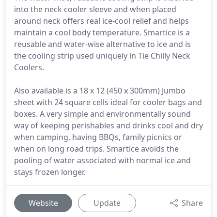
into the neck cooler sleeve and when placed
around neck offers real ice-cool relief and helps
maintain a cool body temperature. Smartice is a
reusable and water-wise alternative to ice and is
the cooling strip used uniquely in Tie Chilly Neck
Coolers.
Also available is a 18 x 12 (450 x 300mm) Jumbo
sheet with 24 square cells ideal for cooler bags and
boxes. A very simple and environmentally sound
way of keeping perishables and drinks cool and dry
when camping, having BBQs, family picnics or
when on long road trips. Smartice avoids the
pooling of water associated with normal ice and
stays frozen longer.
Website
Update
Share