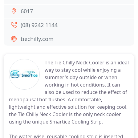
6017
(08) 9242 1144
tiechilly.com
The Tie Chilly Neck Cooler is an ideal
way to stay cool while enjoying a
summer's day outside or when
working in hot conditions. It can
also be used to reduce the effect of
menopausal hot flushes. A comfortable,
lightweight and effective solution for keeping cool,
the Tie Chilly Neck Cooler is the only neck cooler
using the unique Smartice Cooling Strip.
The water-wise, reusable cooling strip is inserted