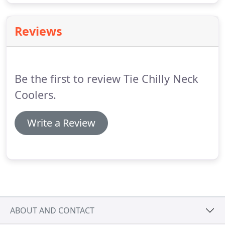
Reviews
Be the first to review Tie Chilly Neck
Coolers.
Write a Review
ABOUT AND CONTACT