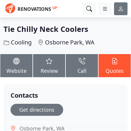
UP
RENOVATIONS
Tie Chilly Neck Coolers
Cooling
Osborne Park, WA
Website
Review
Call
Quotes
Contacts
Get directions
Osborne Park, WA