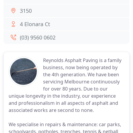
3150
4 Elonara Ct
(03) 9560 0602
Reynolds Asphalt Paving is a family
business, now being operated by
the 4th generation. We have been
servicing Melbourne continuously
for over 80 years. Due to our
unique longevity in the industry, our experience
and professionalism in all aspects of asphalt and
associated works are second to none.
We specialise in repairs & maintenance: car parks,
schoolyards, potholes, trenches, tennis & netball