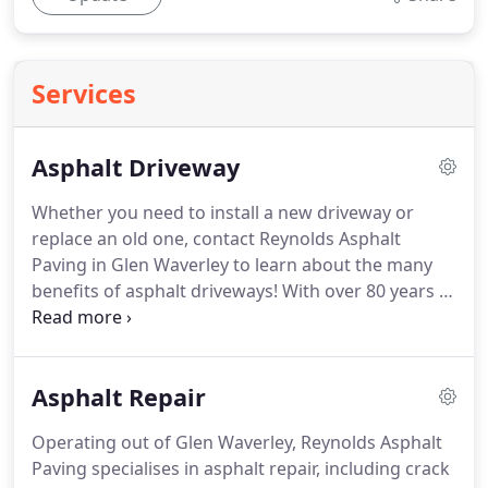
Services
Asphalt Driveway
Whether you need to install a new driveway or
replace an old one, contact Reynolds Asphalt
Paving in Glen Waverley to learn about the many
benefits of asphalt driveways! With over 80 years of
experience in asphalt paving, we have built an
unparalleled reputation for our products and
services. When the time comes to install a new
Asphalt Repair
driveway, the biggest decision is whether to use
concrete, asphalt or brick pavers.
Operating out of Glen Waverley, Reynolds Asphalt
Paving specialises in asphalt repair, including crack