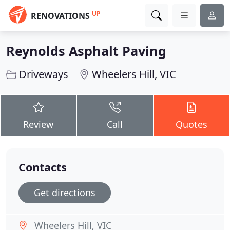
UP
RENOVATIONS
Reynolds Asphalt Paving
Driveways
Wheelers Hill, VIC
Review
Call
Quotes
Contacts
Get directions
Wheelers Hill, VIC