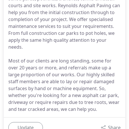
courts and site works. Reynolds Asphalt Paving can
help you from the initial construction through to
completion of your project. We offer specialised
maintenance services to suit your requirements.
From full construction car parks to pot holes, we
apply the same high quality attention to your
needs.
Most of our clients are long standing, some for
over 20 years or more, and referrals make up a
large proportion of our works. Our highly skilled
staff members are able to lay or repair damaged
surfaces by hand or machine equipment. So,
whether you're looking for a new asphalt car park,
driveway or require repairs due to tree roots, wear
and tear cracked areas, we can help you.
Update
Share