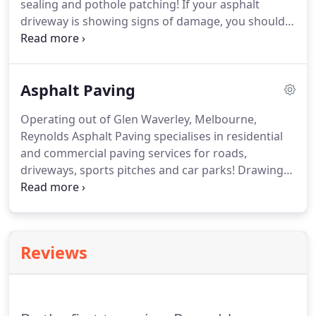
sealing and pothole patching! If your asphalt
driveway is showing signs of damage, you should
think about repair sooner rather than later to
prevent cracks from becoming potholes and
potholes from becoming craters.
Asphalt Paving
Operating out of Glen Waverley, Melbourne,
Reynolds Asphalt Paving specialises in residential
and commercial paving services for roads,
driveways, sports pitches and car parks! Drawing
on 80 years of experience in asphalt paving, we
have the resources and expertise to make sure
your project is delivered on time and on budget.
Reviews