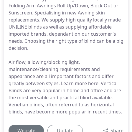
Folding Arm Awnings Roll Up/Down, Block Out or
Sunscreen. Specialising in new Awning skin
replacements. We supply high quality locally made
UNILINE blinds as well as supplying affordable
imported brands, dependant on our customer's
needs. Choosing the right type of blind can be a big
decision.
Air flow, allowing/blocking light,
maintenance/cleaning requirements and
appearance are all important factors and differ
greatly between styles. Learn more here. Vertical
Blinds are very popular in home and office and are
the most versatile and practical blind available.
Venetian blinds, often referred to as horizontal
blinds, have become more popular in recent times.
Website
Update
Share