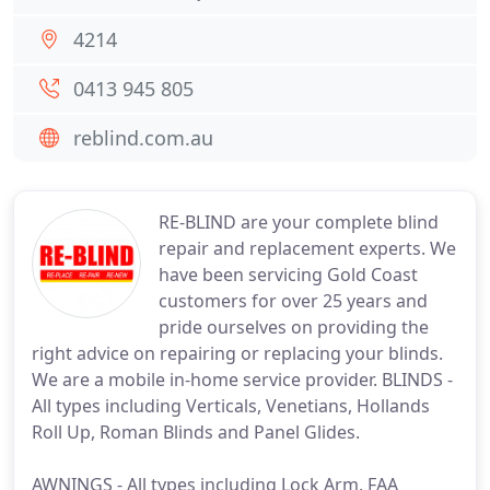
4214
0413 945 805
reblind.com.au
RE-BLIND are your complete blind
repair and replacement experts. We
have been servicing Gold Coast
customers for over 25 years and
pride ourselves on providing the
right advice on repairing or replacing your blinds.
We are a mobile in-home service provider. BLINDS -
All types including Verticals, Venetians, Hollands
Roll Up, Roman Blinds and Panel Glides.
AWNINGS - All types including Lock Arm, FAA