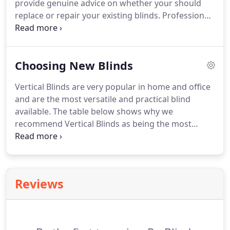
provide genuine advice on whether your should
replace or repair your existing blinds. Professional
installation will mean the finished result is tidy and
attractive. Extra slats or length is removed, cords
trimmed to appropriate size and alignment and
Choosing New Blinds
function is perfect.
Vertical Blinds are very popular in home and office
and are the most versatile and practical blind
available. The table below shows why we
recommend Vertical Blinds as being the most
versatile and practical blind on the market. You
should consider carefully where you want your
blind to be fitted. Although often criticised Vertical
Blinds have undergone significant changes over
Reviews
recent years.