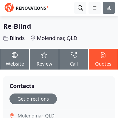
UP
RENOVATIONS
Re-Blind
Blinds
Molendinar, QLD
Website
Review
Call
Quotes
Contacts
Get directions
Molendinar, QLD