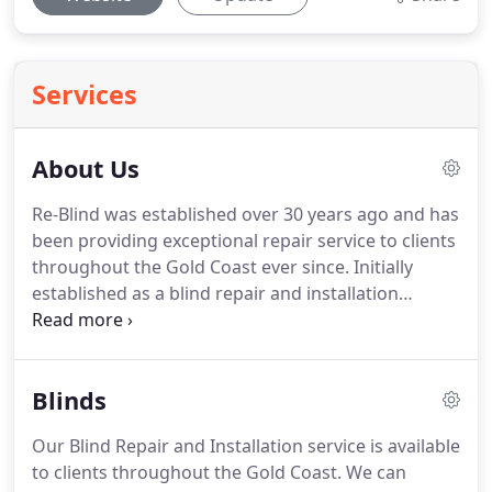
Services
About Us
Re-Blind was established over 30 years ago and has
been providing exceptional repair service to clients
throughout the Gold Coast ever since. Initially
established as a blind repair and installation
business, Re-Blind has grown to offer similar
services for awnings, shutters & louvres. Re-Blind is
used as a play on words as it can be interchanged
Blinds
with Repair, Renew, Replace.
Our Blind Repair and Installation service is available
to clients throughout the Gold Coast. We can