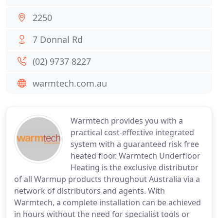
2250
7 Donnal Rd
(02) 9737 8227
warmtech.com.au
Warmtech provides you with a
practical cost-effective integrated
system with a guaranteed risk free
heated floor. Warmtech Underfloor
Heating is the exclusive distributor
of all Warmup products throughout Australia via a
network of distributors and agents. With
Warmtech, a complete installation can be achieved
in hours without the need for specialist tools or