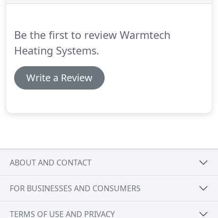
Be the first to review Warmtech
Heating Systems.
Write a Review
ABOUT AND CONTACT
FOR BUSINESSES AND CONSUMERS
TERMS OF USE AND PRIVACY