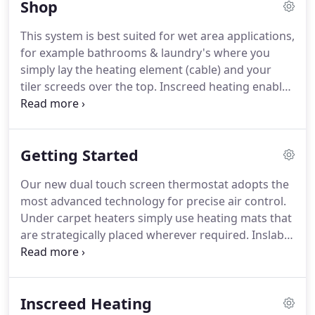
Shop
This system is best suited for wet area applications,
for example bathrooms & laundry's where you
simply lay the heating element (cable) and your
tiler screeds over the top. Inscreed heating enables
you to use almost any type of floor covering eg.
This system is best suited for General floor
applications, for example; Kitchens, Dining, Living,
Getting Started
Alfresco etc.
Our new dual touch screen thermostat adopts the
most advanced technology for precise air control.
Under carpet heaters simply use heating mats that
are strategically placed wherever required. Inslab
heating provides a gentle background warmth for
polished or coloured concrete floors. Best suited to
alfresco dining in cafes, restaurants or simply in
Inscreed Heating
the workplace or at home.