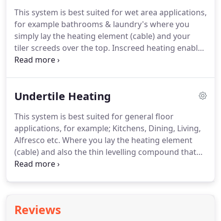
This system is best suited for wet area applications,
for example bathrooms & laundry's where you
simply lay the heating element (cable) and your
tiler screeds over the top. Inscreed heating enables
you to use almost any type of floor covering eg.
Inscreed heating is an economical way of heating
the whole room.
Undertile Heating
This system is best suited for general floor
applications, for example; Kitchens, Dining, Living,
Alfresco etc. Where you lay the heating element
(cable) and also the thin levelling compound that
comes with the kit. Undertile heating has several
hidden benefits. No more dampness, wheezing
heat pumps, draughts and condensation.
Reviews