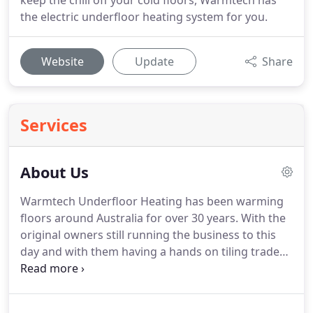
keep the chill off your cold floors, Warmtech has
the electric underfloor heating system for you.
Website
Update
Share
Services
About Us
Warmtech Underfloor Heating has been warming
floors around Australia for over 30 years. With the
original owners still running the business to this
day and with them having a hands on tiling trade
behind them they understand first- hand the
importance efficient electric underfloor heating
can make to any home or business.