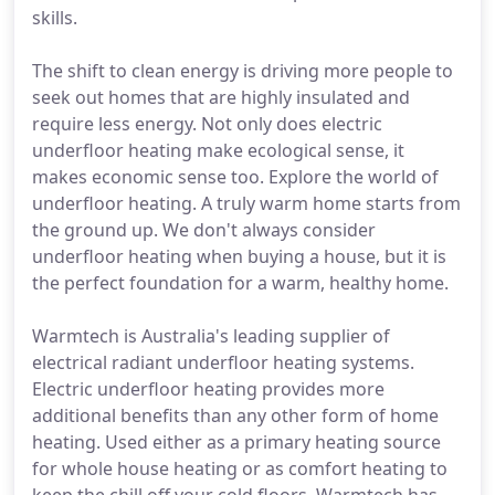
skills.
The shift to clean energy is driving more people to
seek out homes that are highly insulated and
require less energy. Not only does electric
underfloor heating make ecological sense, it
makes economic sense too. Explore the world of
underfloor heating. A truly warm home starts from
the ground up. We don't always consider
underfloor heating when buying a house, but it is
the perfect foundation for a warm, healthy home.
Warmtech is Australia's leading supplier of
electrical radiant underfloor heating systems.
Electric underfloor heating provides more
additional benefits than any other form of home
heating. Used either as a primary heating source
for whole house heating or as comfort heating to