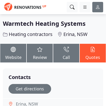
UP
RENOVATIONS
Warmtech Heating Systems
Heating contractors
Erina, NSW
Website
Review
Call
Quotes
Contacts
Get directions
Erina, NSW