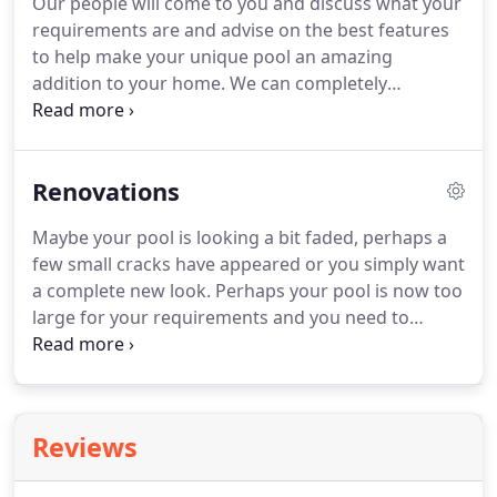
Our people will come to you and discuss what your
requirements are and advise on the best features
to help make your unique pool an amazing
addition to your home. We can completely
transform your property into something most only
dream of. Tiling, bond beam, brick header,
concourse, plumbing and other works 12 months
Renovations
from pool completion.
Maybe your pool is looking a bit faded, perhaps a
few small cracks have appeared or you simply want
a complete new look. Perhaps your pool is now too
large for your requirements and you need to
resize. A call to Future Pools will get you on your
way to a fresh new beautiful concrete pool.
Reviews