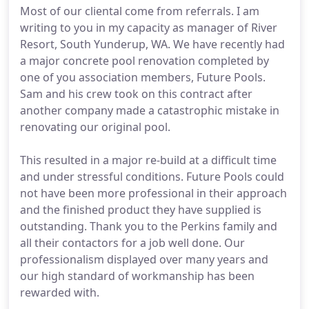
Most of our cliental come from referrals. I am
writing to you in my capacity as manager of River
Resort, South Yunderup, WA. We have recently had
a major concrete pool renovation completed by
one of you association members, Future Pools.
Sam and his crew took on this contract after
another company made a catastrophic mistake in
renovating our original pool.
This resulted in a major re-build at a difficult time
and under stressful conditions. Future Pools could
not have been more professional in their approach
and the finished product they have supplied is
outstanding. Thank you to the Perkins family and
all their contactors for a job well done. Our
professionalism displayed over many years and
our high standard of workmanship has been
rewarded with.