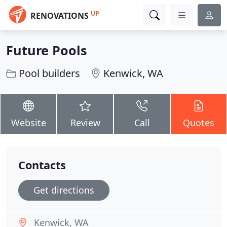
UP
RENOVATIONS
Future Pools
Pool builders
Kenwick, WA
Website
Review
Call
Quotes
Contacts
Get directions
Kenwick, WA