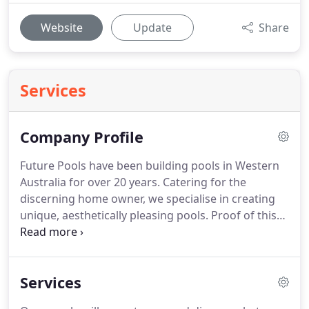
Website
Update
Share
Services
Company Profile
Future Pools have been building pools in Western
Australia for over 20 years. Catering for the
discerning home owner, we specialise in creating
unique, aesthetically pleasing pools. Proof of this
can be found in our recent awards from SPASA. We
joined SPASA in 2005 and have won their award for
excellence every year since.
Services