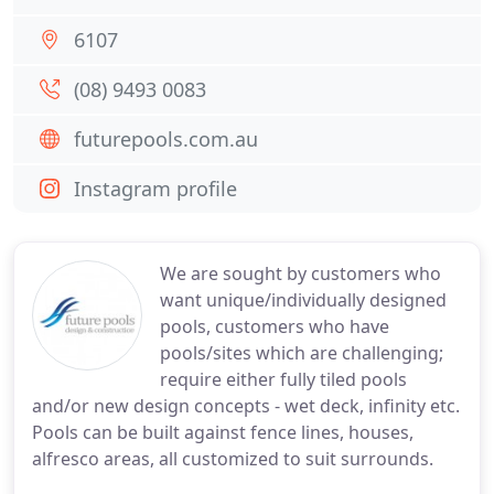
6107
(08) 9493 0083
futurepools.com.au
Instagram profile
We are sought by customers who
want unique/individually designed
pools, customers who have
pools/sites which are challenging;
require either fully tiled pools
and/or new design concepts - wet deck, infinity etc.
Pools can be built against fence lines, houses,
alfresco areas, all customized to suit surrounds.