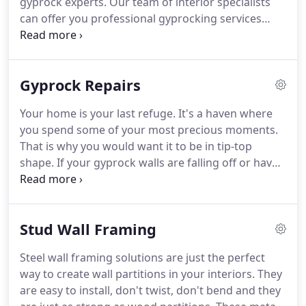
gyprock experts. Our team of interior specialists
can offer you professional gyprocking services
with a level of care and excellence that will
guarantee you flawless outcomes. We spare no
detail in our bid to give you high quality and
Gyprock Repairs
durable finishes when it comes to your drywall
needs.
Your home is your last refuge. It's a haven where
you spend some of your most precious moments.
That is why you would want it to be in tip-top
shape. If your gyprock walls are falling off or have
some holes in them and need of some urgent
patch up work, you have just landed at the right
spot. We specialize in professional gyprock plaster
Stud Wall Framing
repair services.
Steel wall framing solutions are just the perfect
way to create wall partitions in your interiors. They
are easy to install, don't twist, don't bend and they