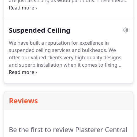
are just as strong as wood partitions. These metal
stud walls are growing increasingly popular in both
commercial and residential premises. We are one
of the most trusted and reliable steel stud
Suspended Ceiling
installers in Central Coast.
We have built a reputation for excellence in
suspended ceiling services and bulkheads. We
offer our valued clients very high-quality designs
and superb installation when it comes to fixing
ceiling plasterboard. Our technology and qualified
experts guarantee that you will get top-gradee
suspended grid ceiling that will redefine and help
you take back your spaces.
Reviews
Be the first to review Plasterer Central