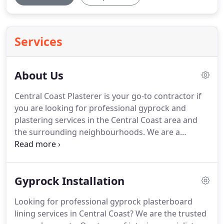
Services
About Us
Central Coast Plasterer is your go-to contractor if
you are looking for professional gyprock and
plastering services in the Central Coast area and
the surrounding neighbourhoods. We are a
licensed and certified gyprock specialist.
Gyprock Installation
Looking for professional gyprock plasterboard
lining services in Central Coast? We are the trusted