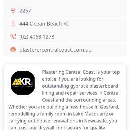
2257
444 Ocean Beach Rd
(02) 4063 1278
plasterercentralcoast.com.au
Plastering Central Coast is your top
choice if you are looking for
outstanding gyprock plasterboard
lining and repair services in Central
Coast and the surrounding areas.
Whether you are building a new house in Gosford,
remodelling a family room in Lake Macquarie or
carrying out house renovations in Newcastle, you
can trust our drywall contractors for quality