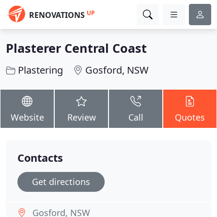
UP
RENOVATIONS
Plasterer Central Coast
Plastering
Gosford, NSW
Website
Review
Call
Quotes
Contacts
Get directions
Gosford, NSW