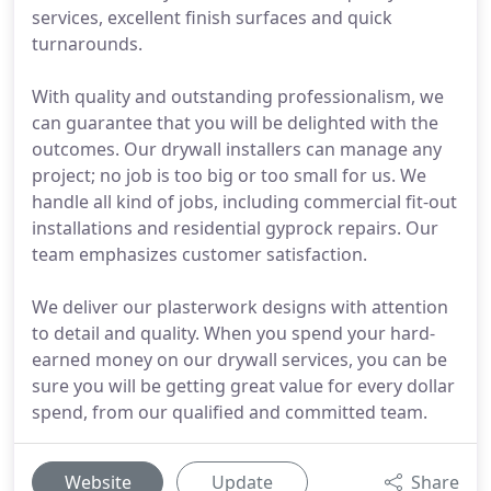
services, excellent finish surfaces and quick
turnarounds.
With quality and outstanding professionalism, we
can guarantee that you will be delighted with the
outcomes. Our drywall installers can manage any
project; no job is too big or too small for us. We
handle all kind of jobs, including commercial fit-out
installations and residential gyprock repairs. Our
team emphasizes customer satisfaction.
We deliver our plasterwork designs with attention
to detail and quality. When you spend your hard-
earned money on our drywall services, you can be
sure you will be getting great value for every dollar
spend, from our qualified and committed team.
Website
Update
Share