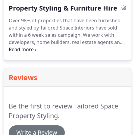
a very stressful process.
Property Styling & Furniture Hire
Over 98% of properties that have been furnished
and styled by Tailored Space Interiors have sold
within a 6 week sales campaign. We work with
developers, home builders, real estate agents and
directly with home owners to specifically design,
decorate and furnish homes which are about to be
placed on the real estate sales market in Tweed
Heads, Byron Bay and Gold Coast.
Reviews
Be the first to review Tailored Space
Property Styling.
Write a Review