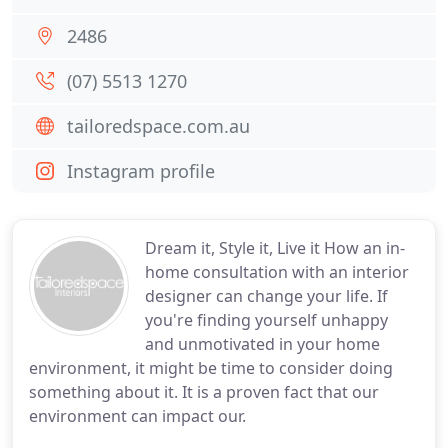
2486
(07) 5513 1270
tailoredspace.com.au
Instagram profile
Dream it, Style it, Live it How an in-
home consultation with an interior
designer can change your life. If
you're finding yourself unhappy
and unmotivated in your home
environment, it might be time to consider doing
something about it. It is a proven fact that our
environment can impact our.