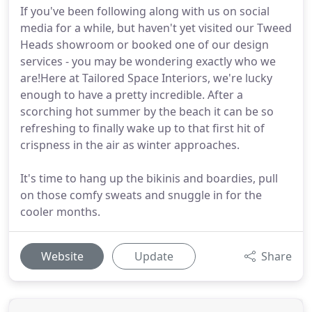
If you've been following along with us on social
media for a while, but haven't yet visited our Tweed
Heads showroom or booked one of our design
services - you may be wondering exactly who we
are!Here at Tailored Space Interiors, we're lucky
enough to have a pretty incredible. After a
scorching hot summer by the beach it can be so
refreshing to finally wake up to that first hit of
crispness in the air as winter approaches.
It's time to hang up the bikinis and boardies, pull
on those comfy sweats and snuggle in for the
cooler months.
Website
Update
Share