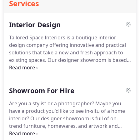
Services
Interior Design
Tailored Space Interiors is a boutique interior
design company offering innovative and practical
solutions that take a new and fresh approach to
existing spaces. Our designer showroom is based
in Tweed Heads, however we offer our interior
design service to the entire Tweed and Gold
Coasts, as well as Byron Bay, Ballina and Brisbane.
Showroom For Hire
Are you a stylist or a photographer? Maybe you
have a product you'd like to see in-situ of a home
interior? Our designer showroom is full of on-
trend furniture, homewares, and artwork and
we've decided we shouldn't keep it just to