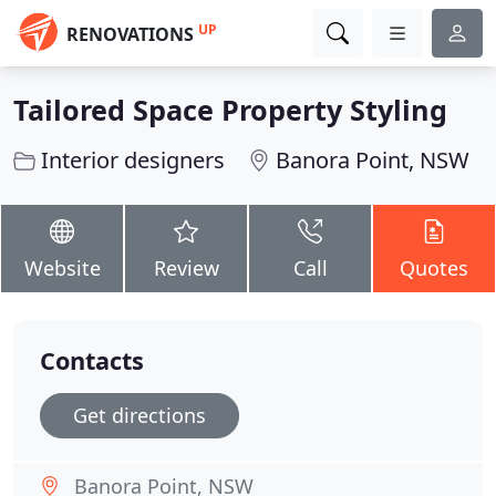
UP
RENOVATIONS
Tailored Space Property Styling
Interior designers
Banora Point, NSW
Website
Review
Call
Quotes
Contacts
Get directions
Banora Point, NSW