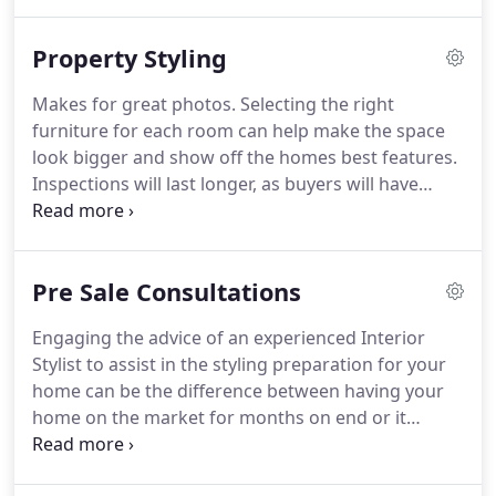
ourselves. Our showroom is now available for half
or full day photo shoots.
Property Styling
Makes for great photos. Selecting the right
furniture for each room can help make the space
look bigger and show off the homes best features.
Inspections will last longer, as buyers will have
more to look at and be able to enjoy the spaces
created. Higher price point: A professionally styled
and well-presented home is more appealing to
Pre Sale Consultations
potential buyers and justifies a higher price point.
Engaging the advice of an experienced Interior
Stylist to assist in the styling preparation for your
home can be the difference between having your
home on the market for months on end or it
selling for a record price within an average six
week campaign. Selling your home can at times be