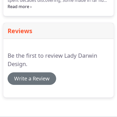
spent decades discovering, Some made in far flung
places of the earth, Some right here in Darwin,
They are the things you find that are worth
treasuring.
Reviews
Be the first to review Lady Darwin
Design.
Write a Review