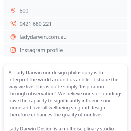
800
0421 680 221
ladydarwin.com.au
Instagram profile
At Lady Darwin our design philosophy is to
interpret the world around us and let it shape the
way we live. This is quite simply 'Inspiration
through observation'. We believe our surroundings
have the capacity to significantly influence our
mood and overall wellbeing so good design
therefore enhances the quality of our lives.
Lady Darwin Design is a multidisciplinary studio