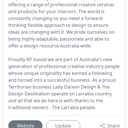
offering a range of professional creative services
and products for your interiors. The world is
constantly changing so you need a forward-
thinking flexible approach to design to ensure
ideas are changing with it. We pride ourselves on
being highly adaptable, passionate and able to
offer a design resource Australia wide.
Proudly NT based we are part of Australia's new
generation of professional creative industry people
whose unique originality has earned a following
and turned into a successful business. As a proud
Territorian business Lady Darwin Design & The
Design Destination operate on Larrakia country
and all that we do here is with thanks to the
traditional owners - The Larrakia people.
Website
Update
Share