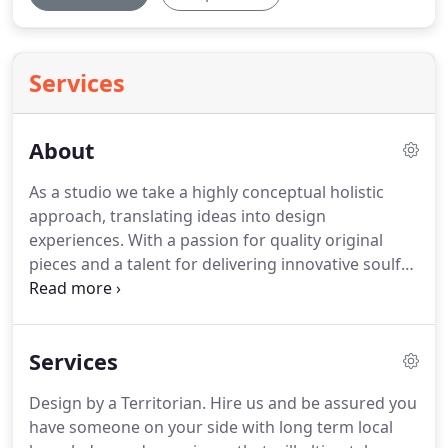
Services
About
As a studio we take a highly conceptual holistic
approach, translating ideas into design
experiences. With a passion for quality original
pieces and a talent for delivering innovative soulful
spaces we value honesty, Integrity and quality in all
things, but especially in our furniture and
homewares.
Services
Design by a Territorian. Hire us and be assured you
have someone on your side with long term local