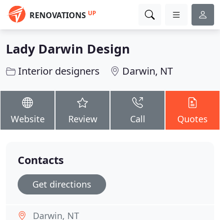
UP
RENOVATIONS
Lady Darwin Design
Interior designers
Darwin, NT
Website
Review
Call
Quotes
Contacts
Get directions
Darwin, NT