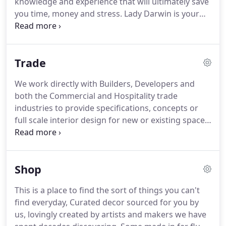
knowledge and experience that will ultimately save
you time, money and stress. Lady Darwin is your
one stop creative shop for creating bespoke detail
orientated tropical homes, venues or workspaces.
We offer a mix of styling, Interior design and
Trade
products that you can purchase for your home and
lifestyle.
We work directly with Builders, Developers and
both the Commercial and Hospitality trade
industries to provide specifications, concepts or
full scale interior design for new or existing spaces
both large and small.
Shop
This is a place to find the sort of things you can't
find everyday, Curated decor sourced for you by
us, lovingly created by artists and makers we have