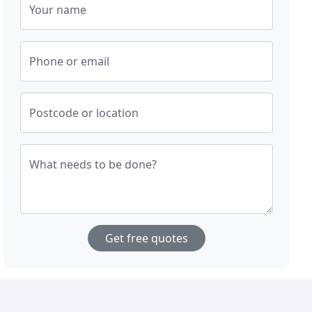
Your name
Phone or email
Postcode or location
What needs to be done?
Get free quotes