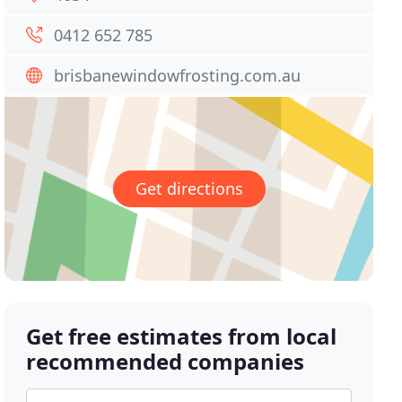
0412 652 785
brisbanewindowfrosting.com.au
Get directions
Get free estimates from local
recommended companies