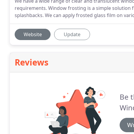
We have a wide range of clear and translucent wind
requirements. Window frosting is a simple solution 
splashbacks. We can apply frosted glass film on vari
Website
Update
Reviews
Be t
Win
Wr