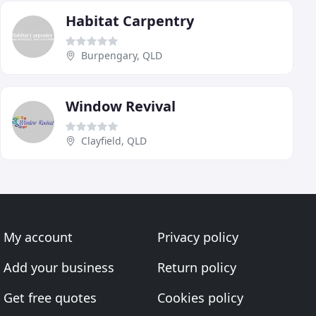
Habitat Carpentry
Burpengary, QLD
Window Revival
Clayfield, QLD
My account
Privacy policy
Add your business
Return policy
Get free quotes
Cookies policy