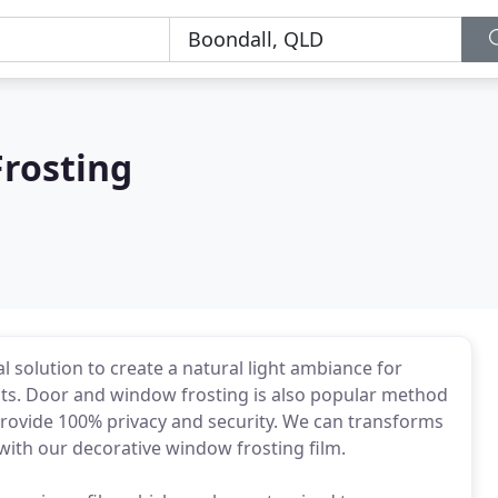
rosting
l solution to create a natural light ambiance for
ts. Door and window frosting is also popular method
provide 100% privacy and security. We can transforms
with our decorative window frosting film.