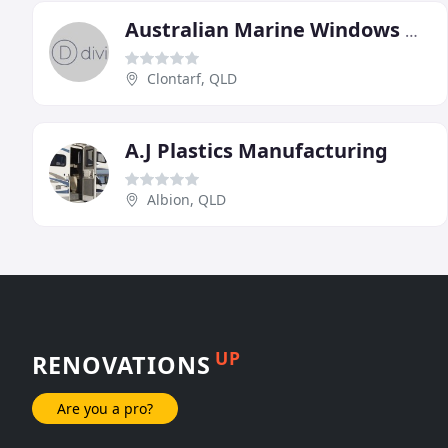
Australian Marine Windows & Plastics
Clontarf, QLD
A.J Plastics Manufacturing
Albion, QLD
UP
RENOVATIONS
Are you a pro?