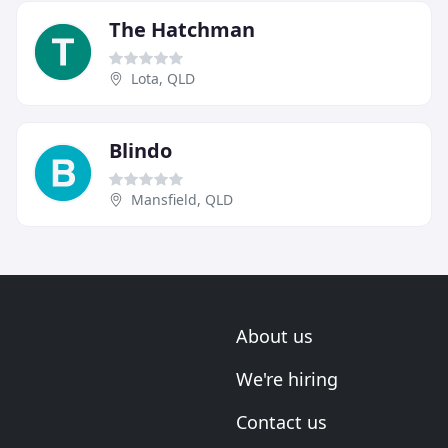
The Hatchman
Lota, QLD
Blindo
Mansfield, QLD
About us
We're hiring
Contact us