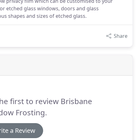
ow privacy film which can be customised to your
for etched glass windows, doors and glass
ous shapes and sizes of etched glass.
Share
he first to review Brisbane
dow Frosting.
ite a Review