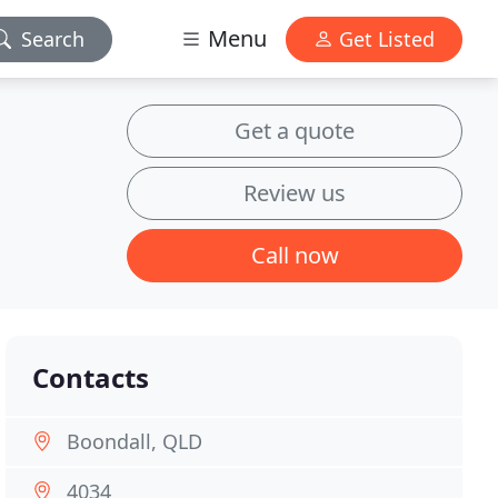
Menu
Search
Get Listed
Get a quote
Review us
Call now
Contacts
Boondall, QLD
4034