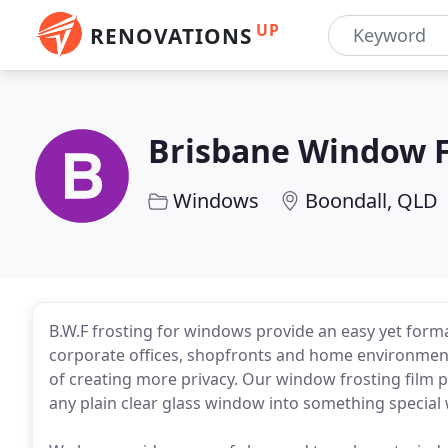
UP
RENOVATIONS
Brisbane Window F
Windows
Boondall, QLD
B.W.F frosting for windows provide an easy yet forma
corporate offices, shopfronts and home environmen
of creating more privacy. Our window frosting film 
any plain clear glass window into something special 