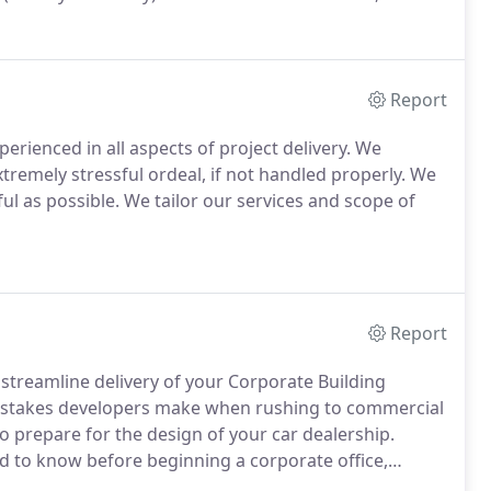
Report
xperienced in all aspects of project delivery. We
tremely stressful ordeal, if not handled properly. We
l as possible. We tailor our services and scope of
Report
streamline delivery of your Corporate Building
mistakes developers make when rushing to commercial
 prepare for the design of your car dealership.
 to know before beginning a corporate office,