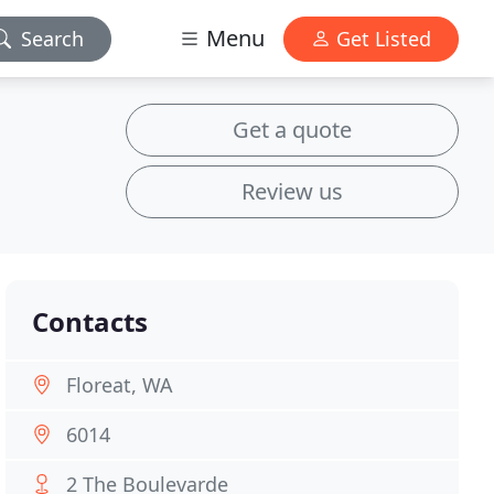
Menu
Search
Get Listed
Get a quote
Review us
Contacts
Floreat, WA
6014
2 The Boulevarde