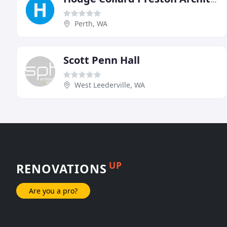
Perth, WA
Scott Penn Hall
West Leederville, WA
UP
RENOVATIONS
Are you a pro?