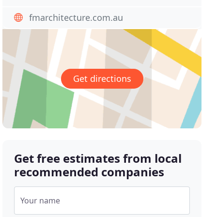
fmarchitecture.com.au
Get directions
Get free estimates from local
recommended companies
Your name