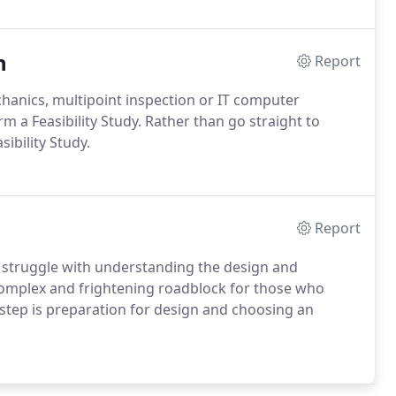
n
Report
hanics, multipoint inspection or IT computer
m a Feasibility Study. Rather than go straight to
ibility Study.
Report
 struggle with understanding the design and
complex and frightening roadblock for those who
step is preparation for design and choosing an