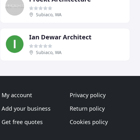
Subiaco, WA
Ian Dewar Architect
Subiaco, WA
My account
Privacy policy
Add your business
Return policy
Get free quotes
Cookies policy