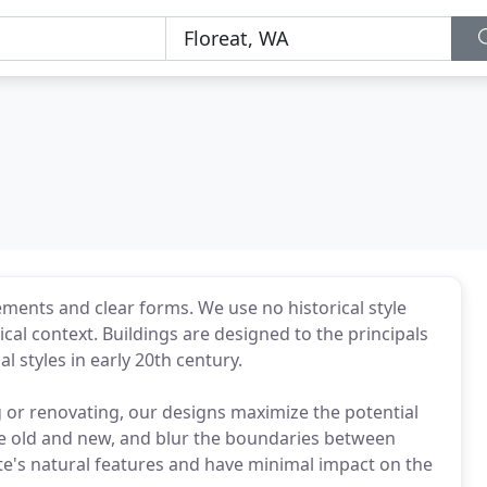
ments and clear forms. We use no historical style
ical context. Buildings are designed to the principals
 styles in early 20th century.
 or renovating, our designs maximize the potential
ine old and new, and blur the boundaries between
te's natural features and have minimal impact on the