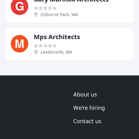
Osborne Park, WA
Mps Architects
Leederville, WA
About us
We're hiring
Contact us