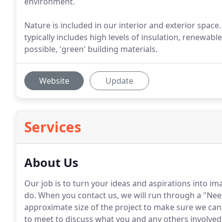
environment.
Nature is included in our interior and exterior spac
typically includes high levels of insulation, renewab
possible, 'green' building materials.
Website
Update
Services
About Us
Our job is to turn your ideas and aspirations into im
do. When you contact us, we will run through a "Nee
approximate size of the project to make sure we can h
to meet to discuss what you and any others involved 