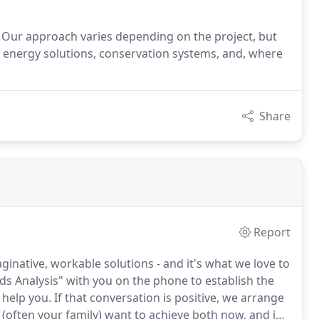
e. Our approach varies depending on the project, but
le energy solutions, conservation systems, and, where
Share
Report
aginative, workable solutions - and it's what we love to
ds Analysis" with you on the phone to establish the
elp you. If that conversation is positive, we arrange
(often your family) want to achieve both now, and in