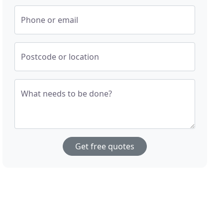
Phone or email
Postcode or location
What needs to be done?
Get free quotes