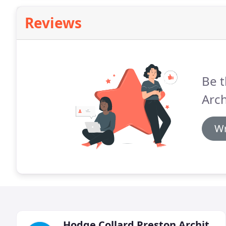
Reviews
Be t
Arch
Wr
Hodge Collard Preston Architects