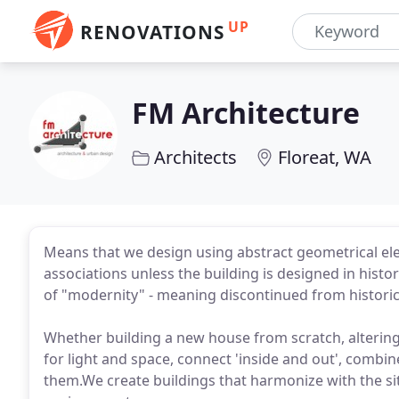
UP
RENOVATIONS
FM Architecture
Architects
Floreat, WA
Means that we design using abstract geometrical ele
associations unless the building is designed in histor
of "modernity" - meaning discontinued from historical
Whether building a new house from scratch, altering
for light and space, connect 'inside and out', comb
them.We create buildings that harmonize with the si