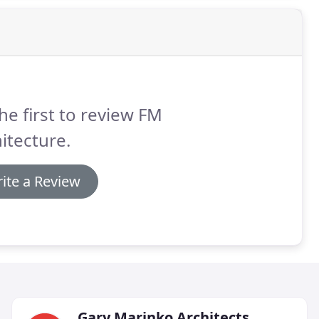
he first to review FM
itecture.
ite a Review
Gary Marinko Architects