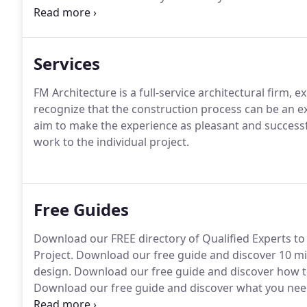
the future.
Services
FM Architecture is a full-service architectural firm, e
recognize that the construction process can be an ex
aim to make the experience as pleasant and successfu
work to the individual project.
Free Guides
Download our FREE directory of Qualified Experts to 
Project. Download our free guide and discover 10 
design. Download our free guide and discover how to
Download our free guide and discover what you need
showroom, or workshop project.