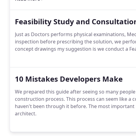
Feasibility Study and Consultatio
Just as Doctors performs physical examinations, Mec
inspection before prescribing the solution, we perfor
concept drawings my suggestion is we conduct a Feas
10 Mistakes Developers Make
We prepared this guide after seeing so many people
construction process. This process can seem like a 
haven't been through it before. The most important 
architect.